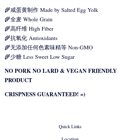
🌾咸蛋黄制作 Made by Salted Egg Yolk
🌾全麦 Whole Grain
🌾高纤维 High Fiber
🌾抗氧化 Antioxidants
🌾无添加任何色素味精等 Non-GMO
🌾少糖 Less Sweet Low Sugar
NO PORK NO LARD & VEGAN FRIENDLY
PRODUCT
CRISPNESS GUARANTEED! =)
Quick Links
Location