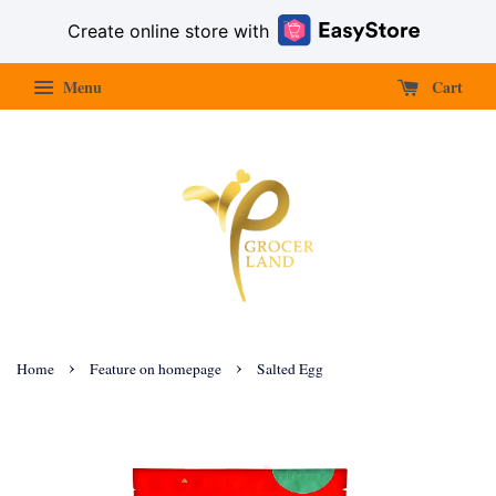
Create online store with
Menu
Cart
›
›
Home
Feature on homepage
Salted Egg