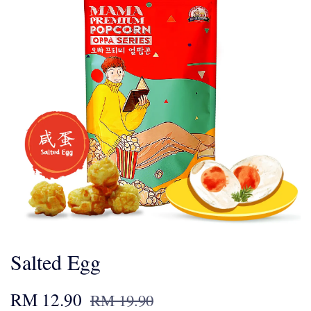
Salted Egg
RM 12.90
RM 19.90