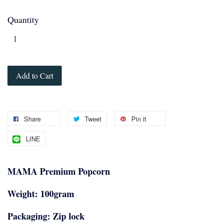
Quantity
Add to Cart
Share
Tweet
Pin it
LINE
MAMA Premium Popcorn
Weight: 100gram
Packaging: Zip lock