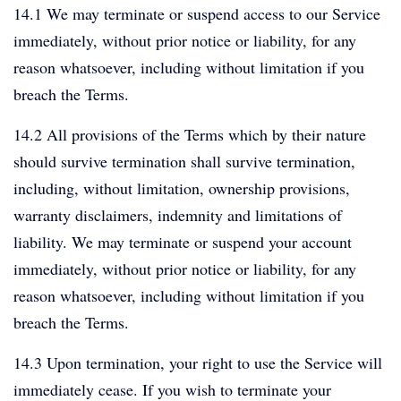
14.1 We may terminate or suspend access to our Service
immediately, without prior notice or liability, for any
reason whatsoever, including without limitation if you
breach the Terms.
14.2 All provisions of the Terms which by their nature
should survive termination shall survive termination,
including, without limitation, ownership provisions,
warranty disclaimers, indemnity and limitations of
liability. We may terminate or suspend your account
immediately, without prior notice or liability, for any
reason whatsoever, including without limitation if you
breach the Terms.
14.3 Upon termination, your right to use the Service will
immediately cease. If you wish to terminate your