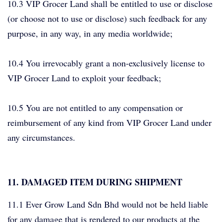
10.3 VIP Grocer Land shall be entitled to use or disclose
(or choose not to use or disclose) such feedback for any
purpose, in any way, in any media worldwide;
10.4 You irrevocably grant a non-exclusively license to
VIP Grocer Land to exploit your feedback;
10.5 You are not entitled to any compensation or
reimbursement of any kind from VIP Grocer Land under
any circumstances.
11. DAMAGED ITEM DURING SHIPMENT
11.1 Ever Grow Land Sdn Bhd would not be held liable
for any damage that is rendered to our products at the