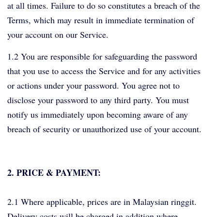
at all times. Failure to do so constitutes a breach of the
Terms, which may result in immediate termination of
your account on our Service.
1.2 You are responsible for safeguarding the password
that you use to access the Service and for any activities
or actions under your password. You agree not to
disclose your password to any third party. You must
notify us immediately upon becoming aware of any
breach of security or unauthorized use of your account.
2. PRICE & PAYMENT:
2.1 Where applicable, prices are in Malaysian ringgit.
Delivery costs will be charged in addition where