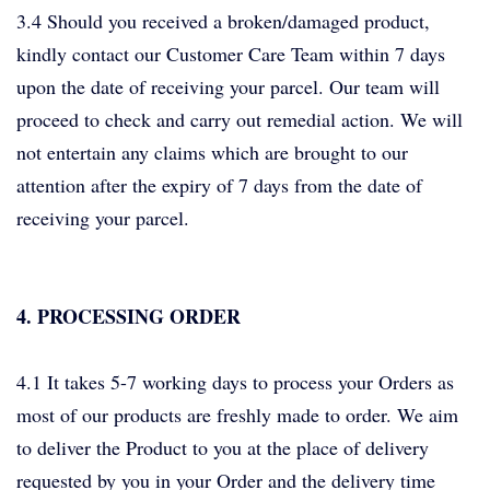
3.4 Should you received a broken/damaged product,
kindly contact our Customer Care Team within 7 days
upon the date of receiving your parcel. Our team will
proceed to check and carry out remedial action. We will
not entertain any claims which are brought to our
attention after the expiry of 7 days from the date of
receiving your parcel.
4. PROCESSING ORDER
4.1 It takes 5-7 working days to process your Orders as
most of our products are freshly made to order. We aim
to deliver the Product to you at the place of delivery
requested by you in your Order and the delivery time