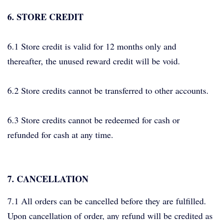
6. STORE CREDIT
6.1 Store credit is valid for 12 months only and
thereafter, the unused reward credit will be void.
6.2 Store credits cannot be transferred to other accounts.
6.3 Store credits cannot be redeemed for cash or
refunded for cash at any time.
7. CANCELLATION
7.1 All orders can be cancelled before they are fulfilled.
Upon cancellation of order, any refund will be credited as