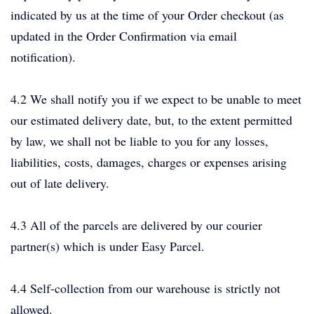
indicated by us at the time of your Order checkout (as
updated in the Order Confirmation via email
notification).
4.2 We shall notify you if we expect to be unable to meet
our estimated delivery date, but, to the extent permitted
by law, we shall not be liable to you for any losses,
liabilities, costs, damages, charges or expenses arising
out of late delivery.
4.3 All of the parcels are delivered by our courier
partner(s) which is under Easy Parcel.
4.4 Self-collection from our warehouse is strictly not
allowed.