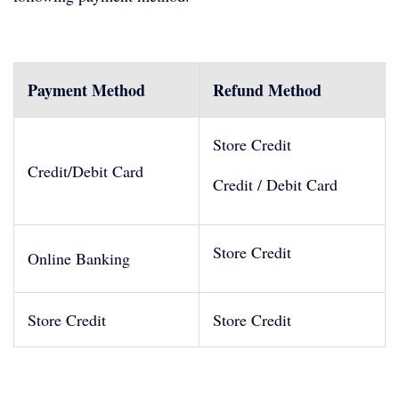
Payment Method
Refund Method
Store Credit
Credit/Debit Card
Credit / Debit Card
Store Credit
Online Banking
Store Credit
Store Credit