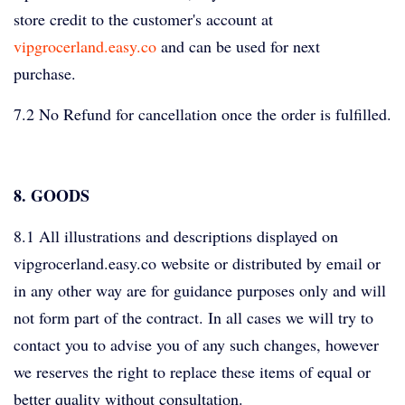
store credit to the customer's account at
vipgrocerland.easy.co
and can be used for next
purchase.
7.2 No Refund for cancellation once the order is fulfilled.
8. GOODS
8.1 All illustrations and descriptions displayed on
vipgrocerland.easy.co website or distributed by email or
in any other way are for guidance purposes only and will
not form part of the contract. In all cases we will try to
contact you to advise you of any such changes, however
we reserves the right to replace these items of equal or
better quality without consultation.