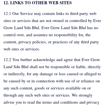
12. LINKS TO OTHER WEB SITES
12.1 Our Service may contain links to third-party web
sites or services that are not owned or controlled by Ever
Grow Land Sdn Bhd. Ever Grow Land Sdn Bhd has no
control over, and assumes no responsibility for, the
content, privacy policies, or practices of any third party
web sites or services.
12.2 You further acknowledge and agree that Ever Grow
Land Sdn Bhd shall not be responsible or liable, directly
or indirectly, for any damage or loss caused or alleged to
be caused by or in connection with use of or reliance on
any such content, goods or services available on or
through any such web sites or services. We strongly
advise you to read the terms and conditions and privacy