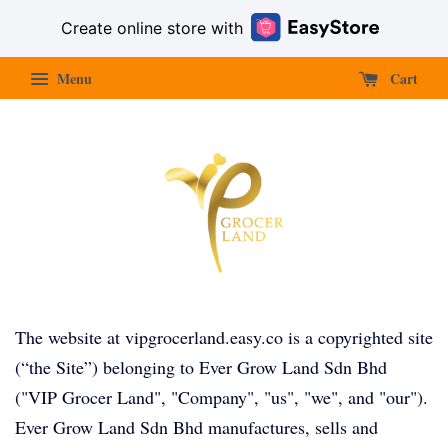
Create online store with
Menu
Cart
The website at vipgrocerland.easy.co is a copyrighted site
(“the Site”) belonging to Ever Grow Land Sdn Bhd
("VIP Grocer Land", "Company", "us", "we", and "our").
Ever Grow Land Sdn Bhd manufactures, sells and