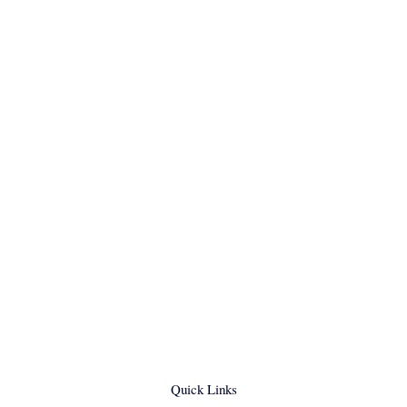
Quick Links