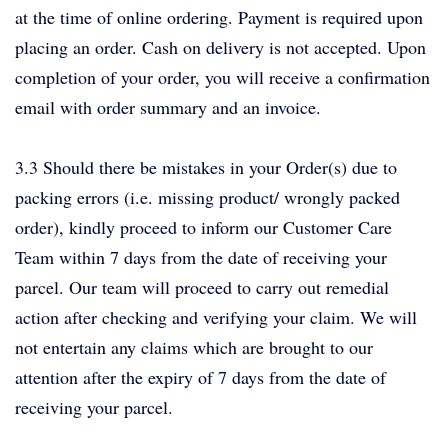
at the time of online ordering. Payment is required upon
placing an order. Cash on delivery is not accepted. Upon
completion of your order, you will receive a confirmation
email with order summary and an invoice.
3.3 Should there be mistakes in your Order(s) due to
packing errors (i.e. missing product/ wrongly packed
order), kindly proceed to inform our Customer Care
Team within 7 days from the date of receiving your
parcel. Our team will proceed to carry out remedial
action after checking and verifying your claim. We will
not entertain any claims which are brought to our
attention after the expiry of 7 days from the date of
receiving your parcel.