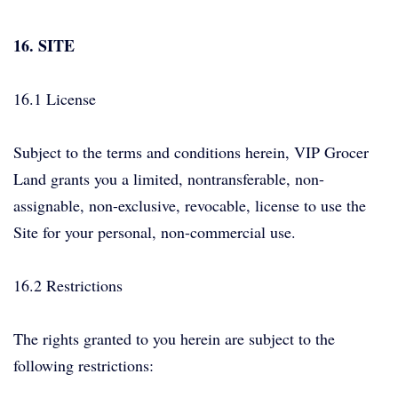
16. SITE
16.1 License
Subject to the terms and conditions herein, VIP Grocer
Land grants you a limited, nontransferable, non-
assignable, non-exclusive, revocable, license to use the
Site for your personal, non-commercial use.
16.2 Restrictions
The rights granted to you herein are subject to the
following restrictions: