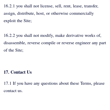
16.2.1 you shall not license, sell, rent, lease, transfer,
assign, distribute, host, or otherwise commercially
exploit the Site;
16.2.2 you shall not modify, make derivative works of,
disassemble, reverse compile or reverse engineer any part
of the Site;
17. Contact Us
17.1 If you have any questions about these Terms, please
contact us.