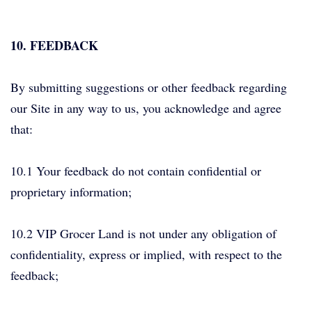
10. FEEDBACK
By submitting suggestions or other feedback regarding
our Site in any way to us, you acknowledge and agree
that:
10.1 Your feedback do not contain confidential or
proprietary information;
10.2 VIP Grocer Land is not under any obligation of
confidentiality, express or implied, with respect to the
feedback;