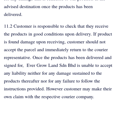
advised destination once the products has been
delivered.
11.2 Customer is responsible to check that they receive
the products in good conditions upon delivery. If product
is found damage upon receiving, customer should not
accept the parcel and immediately return to the courier
representative. Once the products has been delivered and
signed for, Ever Grow Land Sdn Bhd is unable to accept
any liability neither for any damage sustained to the
products thereafter nor for any failure to follow the
instructions provided. However customer may make their
own claim with the respective courier company.