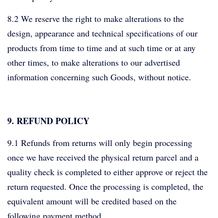
8.2 We reserve the right to make alterations to the
design, appearance and technical specifications of our
products from time to time and at such time or at any
other times, to make alterations to our advertised
information concerning such Goods, without notice.
9. REFUND POLICY
9.1 Refunds from returns will only begin processing
once we have received the physical return parcel and a
quality check is completed to either approve or reject the
return requested. Once the processing is completed, the
equivalent amount will be credited based on the
following payment method.