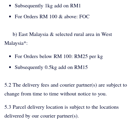
Subsequently 1kg add on RM1
For Orders RM 100 & above: FOC
b) East Malaysia & selected rural area in West
Malaysia*:
For Orders below RM 100: RM25 per kg
Subsequently 0.5kg add on RM15
5.2 The delivery fees and courier partner(s) are subject to
change from time to time without notice to you.
5.3 Parcel delivery location is subject to the locations
delivered by our courier partner(s).