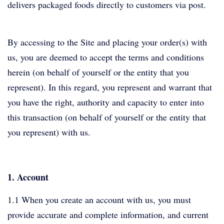
delivers packaged foods directly to customers via post.
By accessing to the Site and placing your order(s) with
us, you are deemed to accept the terms and conditions
herein (on behalf of yourself or the entity that you
represent). In this regard, you represent and warrant that
you have the right, authority and capacity to enter into
this transaction (on behalf of yourself or the entity that
you represent) with us.
1. Account
1.1 When you create an account with us, you must
provide accurate and complete information, and current