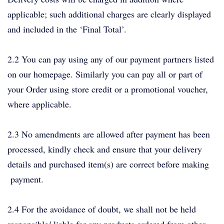
applicable; such additional charges are clearly displayed
and included in the ‘Final Total’.
2.2 You can pay using any of our payment partners listed
on our homepage. Similarly you can pay all or part of
your Order using store credit or a promotional voucher,
where applicable.
2.3 No amendments are allowed after payment has been
processed, kindly check and ensure that your delivery
details and purchased item(s) are correct before making
payment.
2.4 For the avoidance of doubt, we shall not be held