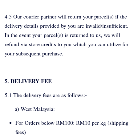
4.5 Our courier partner will return your parcel(s) if the
delivery details provided by you are invalid/insufficient.
In the event your parcel(s) is returned to us, we will
refund via store credits to you which you can utilize for
your subsequent purchase.
5. DELIVERY FEE
5.1 The delivery fees are as follows:-
a) West Malaysia:
For Orders below RM100: RM10 per kg (shipping
fees)