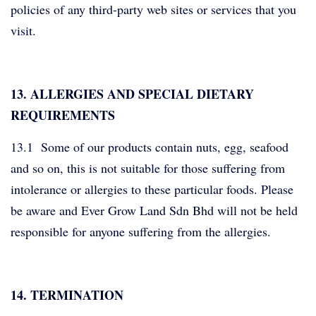
policies of any third-party web sites or services that you
visit.
13. ALLERGIES AND SPECIAL DIETARY
REQUIREMENTS
13.1 Some of our products contain nuts, egg, seafood
and so on, this is not suitable for those suffering from
intolerance or allergies to these particular foods. Please
be aware and Ever Grow Land Sdn Bhd will not be held
responsible for anyone suffering from the allergies.
14. TERMINATION