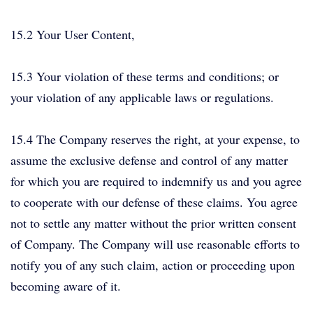
15.2 Your User Content,
15.3 Your violation of these terms and conditions; or
your violation of any applicable laws or regulations.
15.4 The Company reserves the right, at your expense, to
assume the exclusive defense and control of any matter
for which you are required to indemnify us and you agree
to cooperate with our defense of these claims. You agree
not to settle any matter without the prior written consent
of Company. The Company will use reasonable efforts to
notify you of any such claim, action or proceeding upon
becoming aware of it.