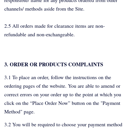
responsible/ liable for any products ordered from other
channels/ methods aside from the Site.
2.5 All orders made for clearance items are non-
refundable and non-exchangeable.
3. ORDER OR PRODUCTS COMPLAINTS
3.1 To place an order, follow the instructions on the
ordering pages of the website. You are able to amend or
correct errors on your order up to the point at which you
click on the “Place Order Now” button on the "Payment
Method" page.
3.2 You will be required to choose your payment method