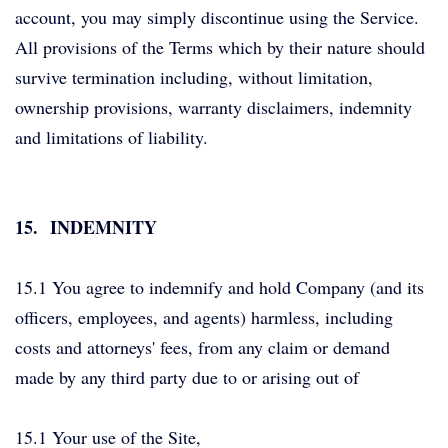
account, you may simply discontinue using the Service.
All provisions of the Terms which by their nature should
survive termination including, without limitation,
ownership provisions, warranty disclaimers, indemnity
and limitations of liability.
15.
INDEMNITY
15.1 You agree to indemnify and hold Company (and its
officers, employees, and agents) harmless, including
costs and attorneys' fees, from any claim or demand
made by any third party due to or arising out of
15.1 Your use of the Site,